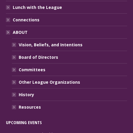
Lunch with the League
Connections
ABOUT
Vision, Beliefs, and Intentions
Board of Directors
Committees
Other League Organizations
History
Resources
UPCOMING EVENTS