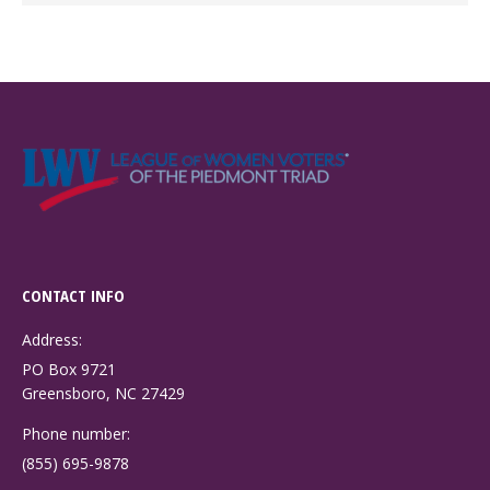
CONTACT INFO
Address:
PO Box 9721
Greensboro, NC 27429
Phone number:
(855) 695-9878