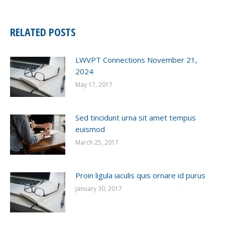
RELATED POSTS
LWVPT Connections November 21,
2024
May 17, 2017
Sed tincidunt urna sit amet tempus
euismod
March 25, 2017
Proin ligula iaculis quis ornare id purus
January 30, 2017