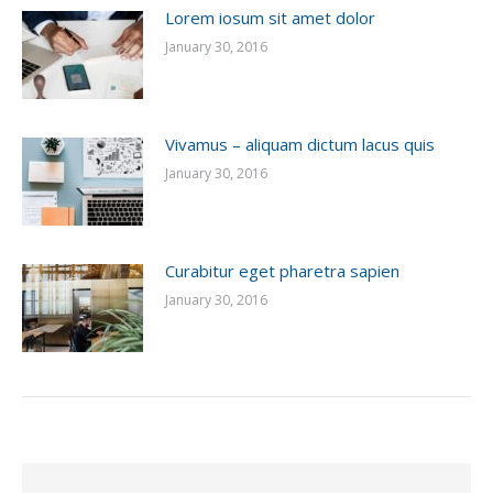
Lorem iosum sit amet dolor
January 30, 2016
Vivamus – aliquam dictum lacus quis
January 30, 2016
Curabitur eget pharetra sapien
January 30, 2016