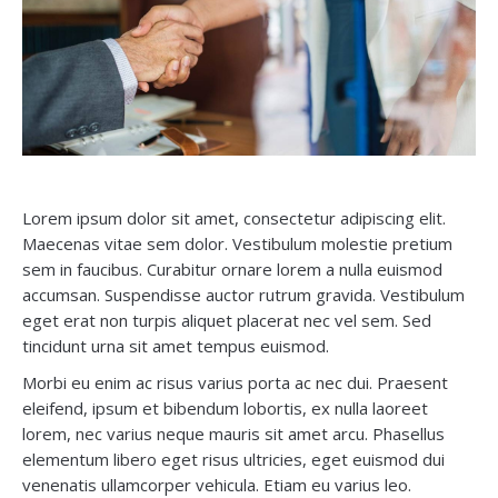
Lorem ipsum dolor sit amet, consectetur adipiscing elit.
Maecenas vitae sem dolor. Vestibulum molestie pretium
sem in faucibus. Curabitur ornare lorem a nulla euismod
accumsan. Suspendisse auctor rutrum gravida. Vestibulum
eget erat non turpis aliquet placerat nec vel sem. Sed
tincidunt urna sit amet tempus euismod.
Morbi eu enim ac risus varius porta ac nec dui. Praesent
eleifend, ipsum et bibendum lobortis, ex nulla laoreet
lorem, nec varius neque mauris sit amet arcu. Phasellus
elementum libero eget risus ultricies, eget euismod dui
venenatis ullamcorper vehicula. Etiam eu varius leo.