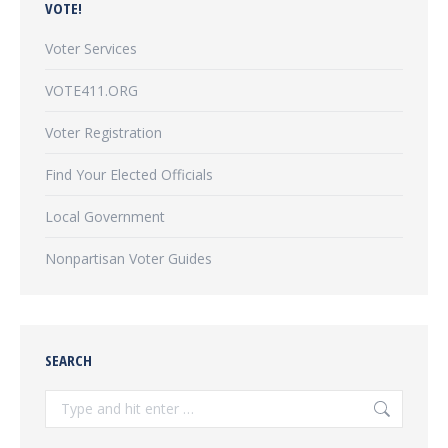
VOTE!
Voter Services
VOTE411.ORG
Voter Registration
Find Your Elected Officials
Local Government
Nonpartisan Voter Guides
SEARCH
Search: