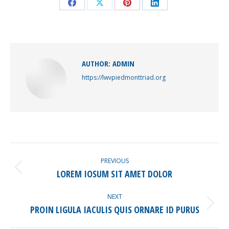
Share
Share
Share
Share
on
on
on
on
Facebook
X
Pinterest
LinkedIn
AUTHOR:
ADMIN
https://lwvpiedmonttriad.org
POST
NAVIGATION
PREVIOUS
Previous
LOREM IOSUM SIT AMET DOLOR
post:
NEXT
Next
PROIN LIGULA IACULIS QUIS ORNARE ID PURUS
post: