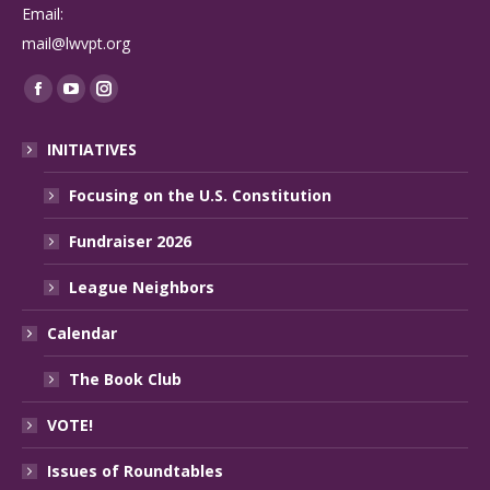
Email:
mail@lwvpt.org
Find us on:
Facebook
YouTube
Instagram
page
page
page
INITIATIVES
opens
opens
opens
in
in
in
Focusing on the U.S. Constitution
new
new
new
Fundraiser 2026
window
window
window
League Neighbors
Calendar
The Book Club
VOTE!
Issues of Roundtables