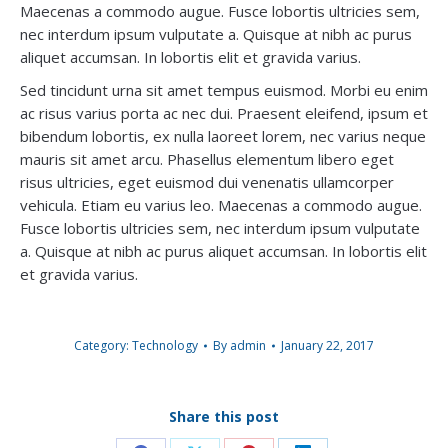
Maecenas a commodo augue. Fusce lobortis ultricies sem,
nec interdum ipsum vulputate a. Quisque at nibh ac purus
aliquet accumsan. In lobortis elit et gravida varius.
Sed tincidunt urna sit amet tempus euismod. Morbi eu enim
ac risus varius porta ac nec dui. Praesent eleifend, ipsum et
bibendum lobortis, ex nulla laoreet lorem, nec varius neque
mauris sit amet arcu. Phasellus elementum libero eget
risus ultricies, eget euismod dui venenatis ullamcorper
vehicula. Etiam eu varius leo. Maecenas a commodo augue.
Fusce lobortis ultricies sem, nec interdum ipsum vulputate
a. Quisque at nibh ac purus aliquet accumsan. In lobortis elit
et gravida varius.
Category:
Technology
By
admin
January 22, 2017
Share this post